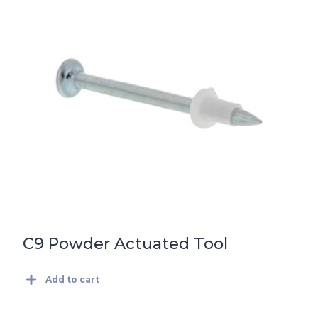
C9 Powder Actuated Tool
Add to cart