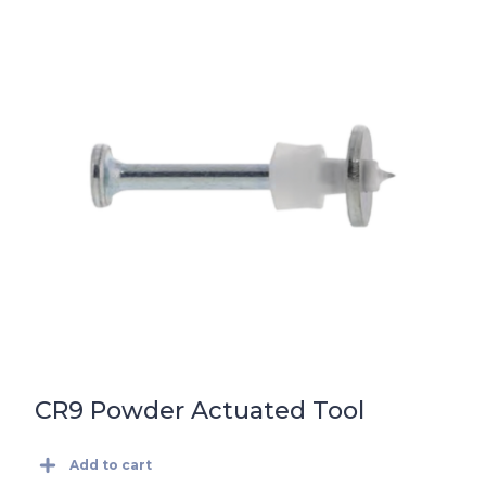
CR9 Powder Actuated Tool
Add to cart