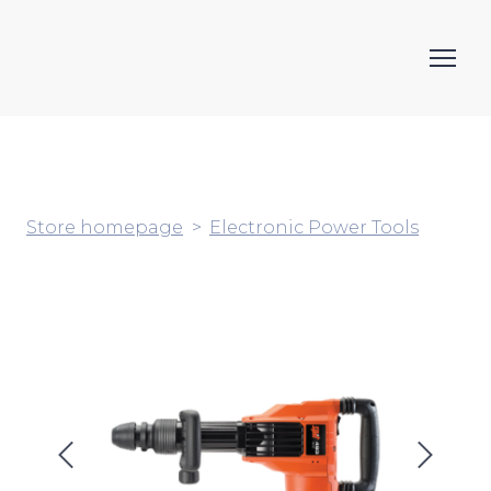
Store homepage
Electronic Power Tools