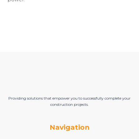
Providing solutions that empower you to successfully complete your
construction projects.
Navigation