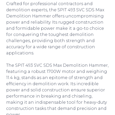
Crafted for professional contractors and
demolition experts, the SPIT 493 SVC SDS Max
Demolition Hammer offers uncompromising
power and reliability. Its rugged construction
and formidable power make it a go-to choice
for conquering the toughest demolition
challenges, providing both strength and
accuracy for a wide range of construction
applications.
The SPIT 493 SVC SDS Max Demolition Hammer,
featuring a robust 1700W motor and weighing
11.4 kg, stands as an epitome of strength and
efficiency in demolition work. Its incredible
power and solid construction ensure superior
performance in breaking and chiseling,
making it an indispensable tool for heavy-duty
construction tasks that demand precision and
power.