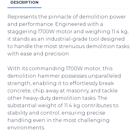
DESCRIPTION
Represents the pinnacle of demolition power
and performance. Engineered with a
staggering 1700W motor and weighing 11.4 kg,
it stands as an industrial-grade tool designed
to handle the most strenuous demolition tasks
with ease and precision.
With its commanding 1700W motor, this
demolition hammer possesses unparalleled
strength, enabling it to effortlessly break
concrete, chip away at masonry, and tackle
other heavy-duty demolition tasks. The
substantial weight of 11.4 kg contributes to
stability and control, ensuring precise
handling even in the most challenging
environments.