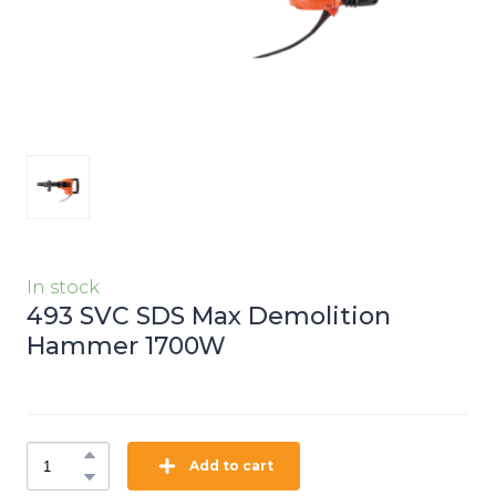
In stock
493 SVC SDS Max Demolition
Hammer 1700W
Add to cart