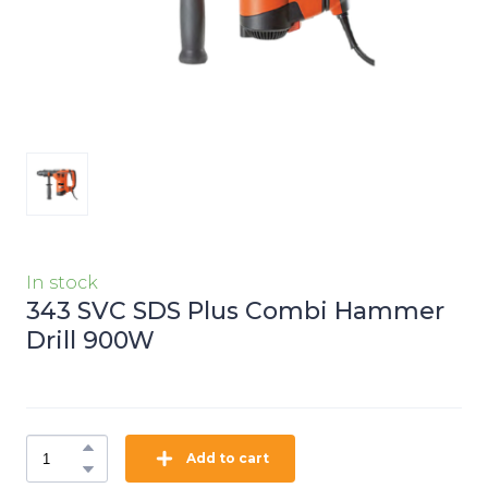
In stock
343 SVC SDS Plus Combi Hammer
Drill 900W
Add to cart