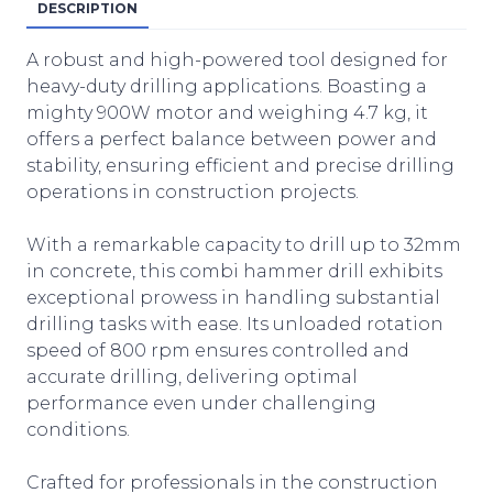
DESCRIPTION
A robust and high-powered tool designed for
heavy-duty drilling applications. Boasting a
mighty 900W motor and weighing 4.7 kg, it
offers a perfect balance between power and
stability, ensuring efficient and precise drilling
operations in construction projects.
With a remarkable capacity to drill up to 32mm
in concrete, this combi hammer drill exhibits
exceptional prowess in handling substantial
drilling tasks with ease. Its unloaded rotation
speed of 800 rpm ensures controlled and
accurate drilling, delivering optimal
performance even under challenging
conditions.
Crafted for professionals in the construction