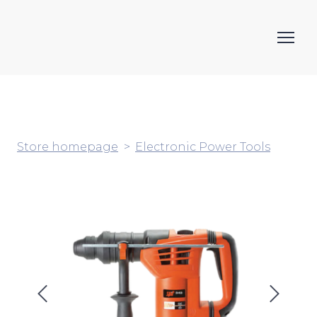
Store homepage
Electronic Power Tools