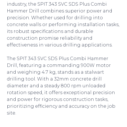
industry, the SPIT 343 SVC SDS Plus Combi
Hammer Drill combines superior power and
precision. Whether used for drilling into
concrete walls or performing installation tasks,
its robust specifications and durable
construction promise reliability and
effectiveness in various drilling applications.
The SPIT 343 SVC SDS Plus Combi Hammer
Drill, featuring a commanding 900W motor
and weighing 4.7 kg, stands as a stalwart
drilling tool. With a 32mm concrete drill
diameter and a steady 800 rpm unloaded
rotation speed, it offers exceptional precision
and power for rigorous construction tasks,
prioritizing efficiency and accuracy on the job
site.