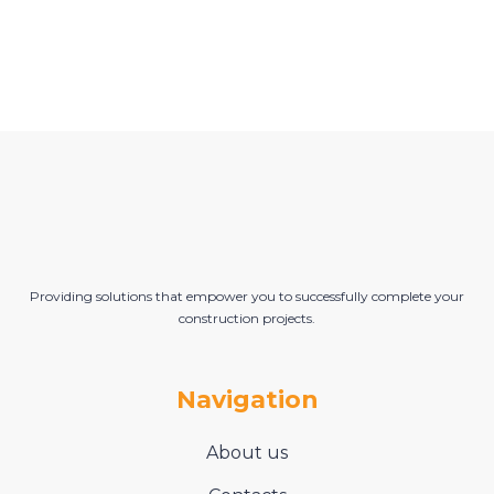
Providing solutions that empower you to successfully complete your
construction projects.
Navigation
About us